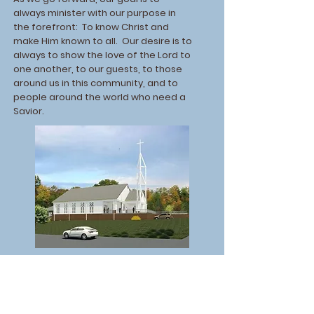
always minister with our purpose in
the forefront: To know Christ and
make Him known to all. Our desire is to
always to show the love of the Lord to
one another, to our guests, to those
around us in this community, and to
people around the world who need a
Savior.