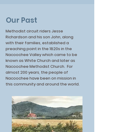
Our Past
Methodist circuit riders Jesse
Richardson and his son John, along
with their families, established a
preaching point in the 1820s in the
Nacoochee Valley which came to be
known as White Church and later as
Nacoochee Methodist Church. For
almost 200 years, the people of
Nacoochee have been on mission in
this community and around the world.