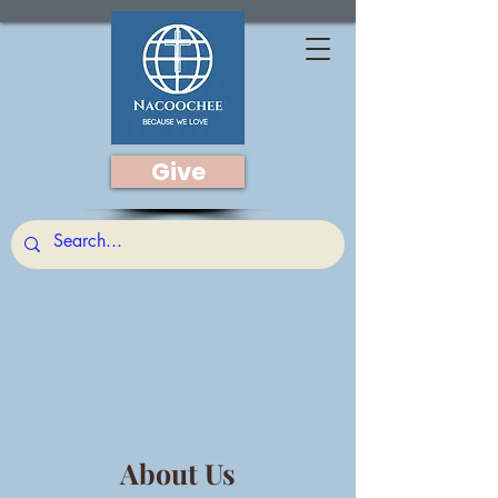
Give
About Us