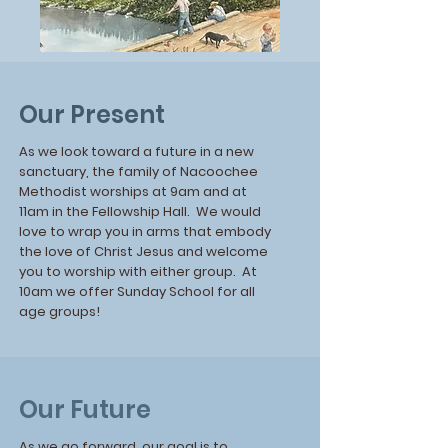
Our Present
As we look toward a future in a new
sanctuary, the family of Nacoochee
Methodist worships at 9am and at
11am in the Fellowship Hall. We would
love to wrap you in arms that embody
the love of Christ Jesus and welcome
you to worship with either group. At
10am we offer Sunday School for all
age groups!
Our Future
As we go forward, our goal is to