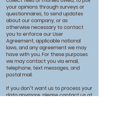
collect fees or monies owed, to poll
your opinions through surveys or
questionnaires, to send updates
about our company, or as
otherwise necessary to contact
you to enforce our User
Agreement, applicable national
laws, and any agreement we may
have with you. For these purposes
we may contact you via email,
telephone, text messages, and
postal mail.
If you don’t want us to process your
data anymore, please contact us at
office@nacoocheemethodist.com
or send us mail to: PO Box 426,
Sautee, GA, 30571
We reserve the right to modify this
privacy policy at any time, so please