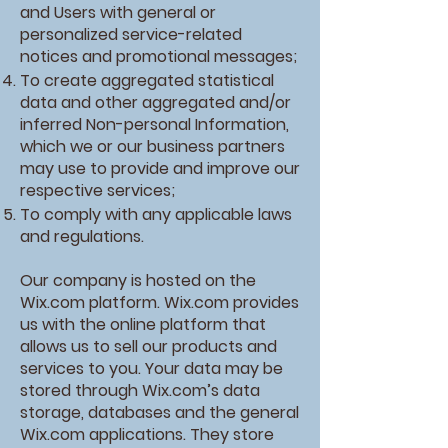
and Users with general or
personalized service-related
notices and promotional messages;
To create aggregated statistical
data and other aggregated and/or
inferred Non-personal Information,
which we or our business partners
may use to provide and improve our
respective services;
To comply with any applicable laws
and regulations.
Our company is hosted on the
Wix.com platform. Wix.com provides
us with the online platform that
allows us to sell our products and
services to you. Your data may be
stored through Wix.com’s data
storage, databases and the general
Wix.com applications. They store