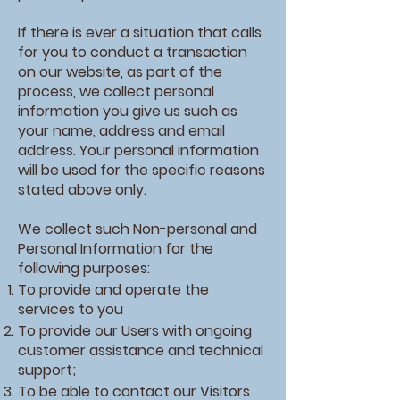
If there is ever a situation that calls
for you to conduct a transaction
on our website, as part of the
process, we collect personal
information you give us such as
your name, address and email
address. Your personal information
will be used for the specific reasons
stated above only.
We collect such Non-personal and
Personal Information for the
following purposes:
To provide and operate the
services to you
To provide our Users with ongoing
customer assistance and technical
support;
To be able to contact our Visitors