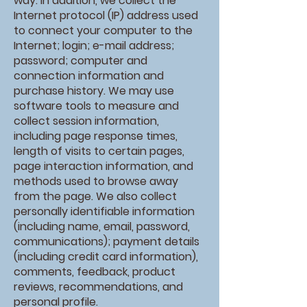
way. In addition, we collect the
Internet protocol (IP) address used
to connect your computer to the
Internet; login; e-mail address;
password; computer and
connection information and
purchase history. We may use
software tools to measure and
collect session information,
including page response times,
length of visits to certain pages,
page interaction information, and
methods used to browse away
from the page. We also collect
personally identifiable information
(including name, email, password,
communications); payment details
(including credit card information),
comments, feedback, product
reviews, recommendations, and
personal profile.