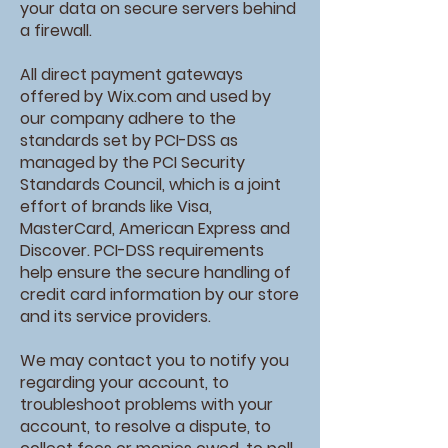
your data on secure servers behind
a firewall.
All direct payment gateways
offered by Wix.com and used by
our company adhere to the
standards set by PCI-DSS as
managed by the PCI Security
Standards Council, which is a joint
effort of brands like Visa,
MasterCard, American Express and
Discover. PCI-DSS requirements
help ensure the secure handling of
credit card information by our store
and its service providers.
We may contact you to notify you
regarding your account, to
troubleshoot problems with your
account, to resolve a dispute, to