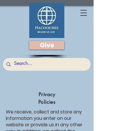
Give
Privacy
Policies
We receive, collect and store any
information you enter on our
website or provide us in any other