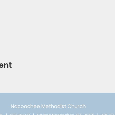
ent
Nacoochee Methodist Church
6 | 1371 Hwy 17 | Sautee Nacoochee, GA 30571 | 401-30