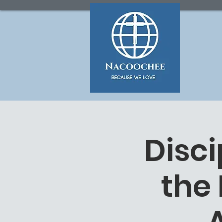
Disc
the