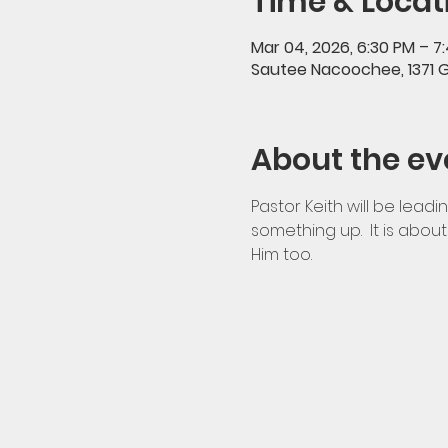
Time & Locat
Mar 04, 2026, 6:30 PM – 7
Sautee Nacoochee, 1371 
About the ev
Pastor Keith will be leadi
something up.  It is abo
Him too.