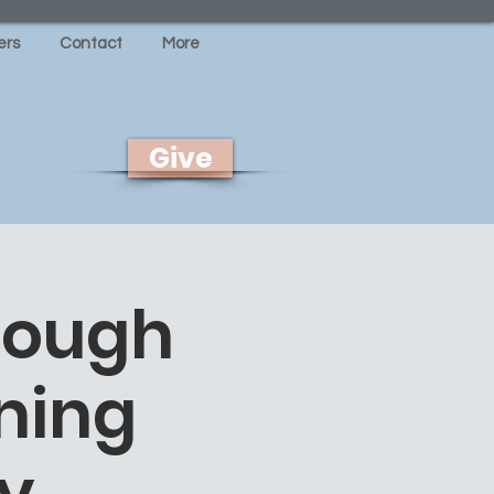
rs
Contact
More
Give
rough
ning