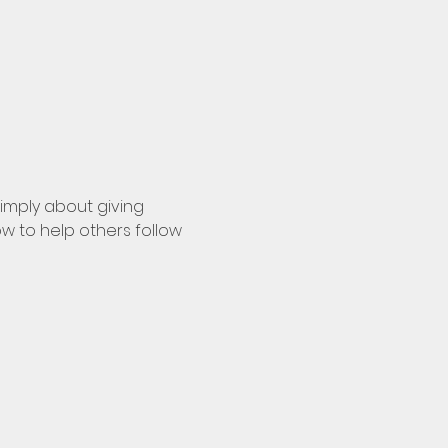
simply about giving 
w to help others follow 