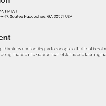
ion
:45 PM EST
GA-17, Sautee Nacoochee, GA 30571, USA
ent
ng this study and leading us to recognize that Lent is not 
ut being shaped into apprentices of Jesus and learning ho