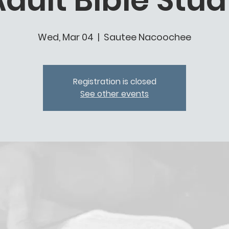
dult Bible Stu
Wed, Mar 04
  |  
Sautee Nacoochee
Registration is closed
See other events