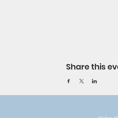
Share this ev
PO Box 42