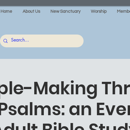
Home
About Us
New Sanctuary
Worship
Membe
iple-Making Th
 Psalms: an Eve