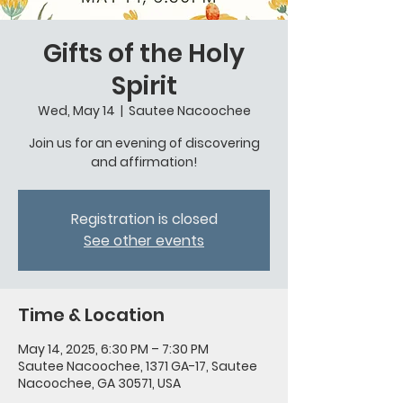
Gifts of the Holy
Spirit
Wed, May 14
  |  
Sautee Nacoochee
Join us for an evening of discovering
and affirmation!
Registration is closed
See other events
Time & Location
May 14, 2025, 6:30 PM – 7:30 PM
Sautee Nacoochee, 1371 GA-17, Sautee
Nacoochee, GA 30571, USA