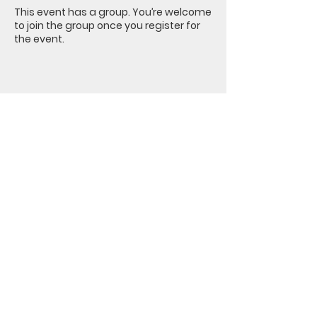
This event has a group. You’re welcome
to join the group once you register for
the event.
Share this event
Nacoochee
Methodist Church
PO Box 426 | 1371 Hwy 17 | Sautee
Nacoochee, GA 30571 |
401-307-
1749
office@nacoocheemethodist.com