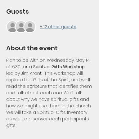
Guests
+ 12 other guests
About the event
Plan to be with on Wednesday, May 14, 
at 6:30 for a 
Spiritual Gifts Workshop 
led by Jim Arant.  This workshop will 
explore the Gifts of the Spirit, and we’ll 
read the scripture that identifies them 
and talk about each one. We’ll talk 
about why we have spiritual gifts and 
how we might use them in the church. 
We will take a Spiritual Gifts Inventory 
as well to discover each participants 
gifts.