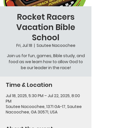
Rocket Racers
Vacation Bible
School
Fri, Jul 18
  |  
Sautee Nacoochee
Join us for fun, games, Bible study, and
food as we learn how to allow God to
be our leader in the race!
Time & Location
Jul 18, 2025, 5:30 PM – Jul 22, 2025, 8:00
PM
Sautee Nacoochee, 1371 GA-17, Sautee
Nacoochee, GA 30571, USA