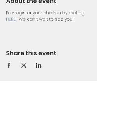
About the event
Pre-register your children by clicking 
HERE
!  We can't wait to see you!!
Share this event
Nacoochee
Methodist Church
PO Box 426 | 1371 Hwy 17 | Sautee
Nacoochee, GA 30571 |
401-307-
1749
office@nacoocheemethodist.com