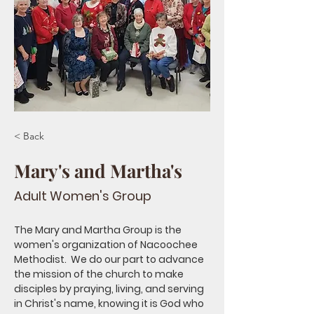
< Back
Mary's and Martha's
Adult Women's Group
The Mary and Martha Group is the 
women's organization of Nacoochee 
Methodist.  We do our part to advance 
the mission of the church to make 
disciples by praying, living, and serving 
in Christ's name, knowing it is God who 