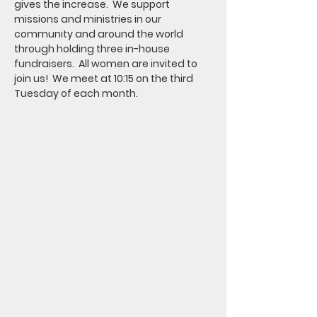
gives the increase.  We support 
missions and ministries in our 
community and around the world 
through holding three in-house 
fundraisers.  All women are invited to 
join us!  We meet at 10:15 on the third 
Tuesday of each month.